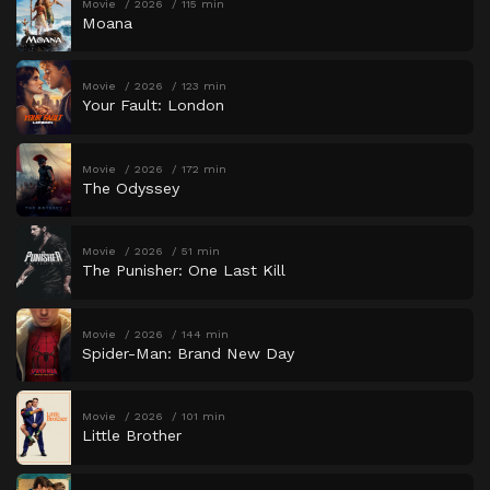
Movie
2026
115 min
Moana
Movie
2026
123 min
Your Fault: London
Movie
2026
172 min
The Odyssey
Movie
2026
51 min
The Punisher: One Last Kill
Movie
2026
144 min
Spider-Man: Brand New Day
Movie
2026
101 min
Little Brother