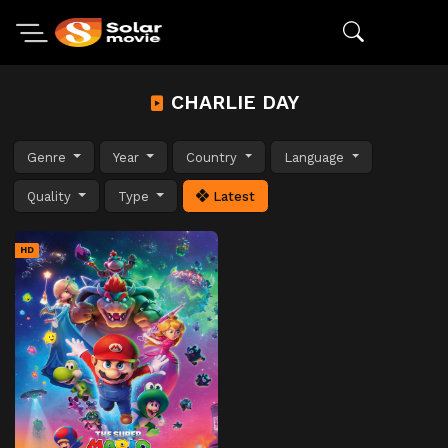
CHARLIE DAY
Genre
Year
Country
Language
Quality
Type
Latest
HD