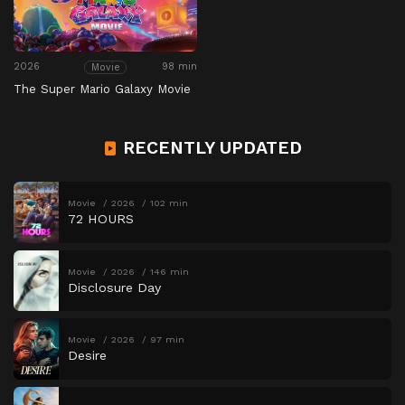
2026
98 min
Movie
The Super Mario Galaxy Movie
RECENTLY UPDATED
Movie
2026
102 min
72 HOURS
Movie
2026
146 min
Disclosure Day
Movie
2026
97 min
Desire