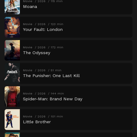
Movie
2026
115 min
Moana
Movie
2026
123 min
Your Fault: London
Movie
2026
172 min
The Odyssey
Movie
2026
51 min
The Punisher: One Last Kill
Movie
2026
144 min
Spider-Man: Brand New Day
Movie
2026
101 min
Little Brother