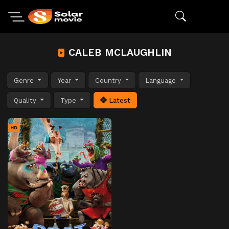
CALEB MCLAUGHLIN
Genre
Year
Country
Language
Quality
Type
Latest
HD