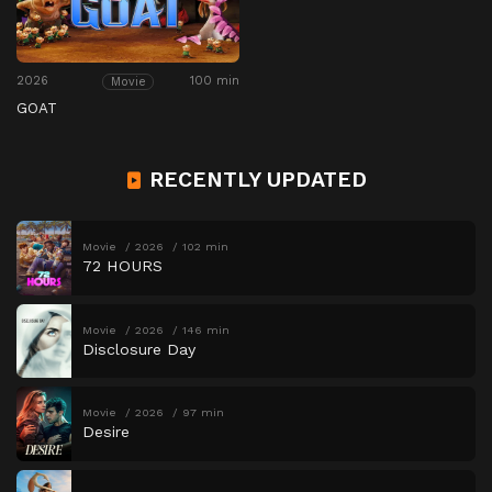
2026
100 min
Movie
GOAT
RECENTLY UPDATED
Movie
2026
102 min
72 HOURS
Movie
2026
146 min
Disclosure Day
Movie
2026
97 min
Desire