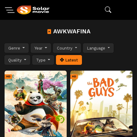
AWKWAFINA
Genre
Year
Country
Language
Quality
Type
Latest
HD
HD