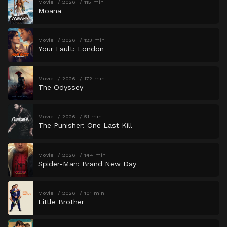
Movie
2026
115 min
Moana
Movie
2026
123 min
Your Fault: London
Movie
2026
172 min
The Odyssey
Movie
2026
51 min
The Punisher: One Last Kill
Movie
2026
144 min
Spider-Man: Brand New Day
Movie
2026
101 min
Little Brother