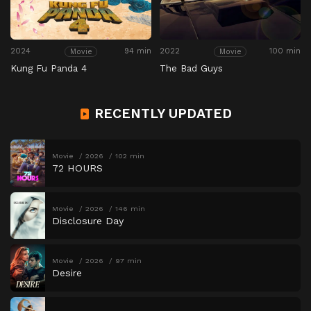
2024
94 min
2022
100 min
Movie
Movie
Kung Fu Panda 4
The Bad Guys
RECENTLY UPDATED
Movie
2026
102 min
72 HOURS
Movie
2026
146 min
Disclosure Day
Movie
2026
97 min
Desire