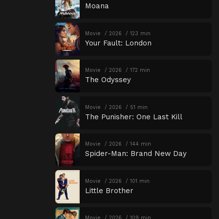
Moana
Movie
2026
123 min
Your Fault: London
Movie
2026
172 min
The Odyssey
Movie
2026
51 min
The Punisher: One Last Kill
Movie
2026
144 min
Spider-Man: Brand New Day
Movie
2026
101 min
Little Brother
Movie
2026
109 min