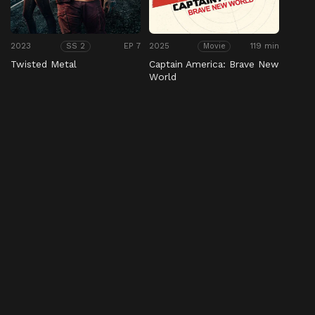
2023
EP 7
2025
119 min
SS 2
Movie
Twisted Metal
Captain America: Brave New
World