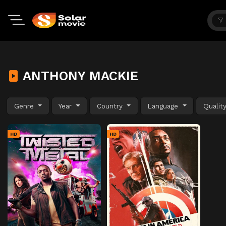
ANTHONY MACKIE
Genre
Year
Country
Language
Qualit
HD
HD