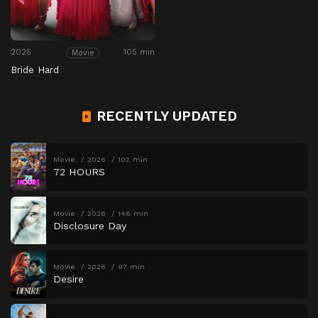
2025
105 min
Movie
Bride Hard
RECENTLY UPDATED
Movie
2026
102 min
72 HOURS
Movie
2026
146 min
Disclosure Day
Movie
2026
97 min
Desire