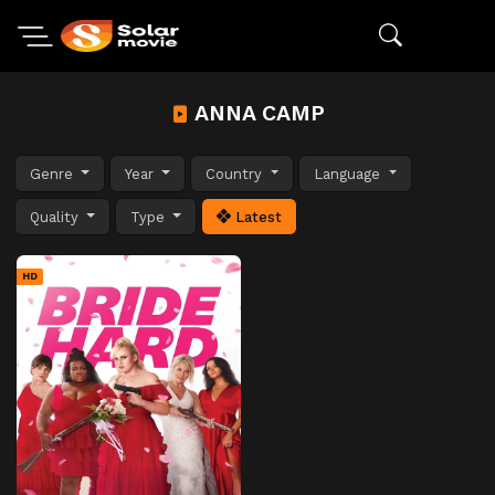
ANNA CAMP
Genre
Year
Country
Language
Quality
Type
Latest
HD