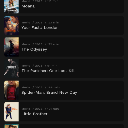
Movie
2026
115 min
Moana
Movie
2026
123 min
Your Fault: London
Movie
2026
172 min
The Odyssey
Movie
2026
51 min
The Punisher: One Last Kill
Movie
2026
144 min
Spider-Man: Brand New Day
Movie
2026
101 min
Little Brother