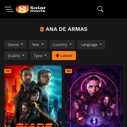
ANA DE ARMAS
Genre
Year
Country
Language
Quality
Type
Latest
HD
HD