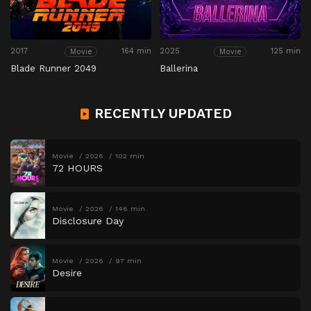
2017
164 min
2025
125 min
Movie
Movie
Blade Runner 2049
Ballerina
RECENTLY UPDATED
Movie
2026
102 min
72 HOURS
Movie
2026
146 min
Disclosure Day
Movie
2026
97 min
Desire