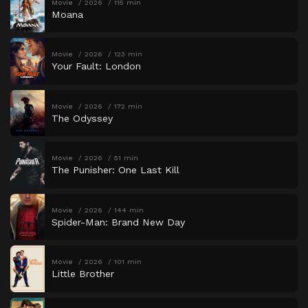
Movie
2026
115 min
Moana
Movie
2026
123 min
Your Fault: London
Movie
2026
172 min
The Odyssey
Movie
2026
51 min
The Punisher: One Last Kill
Movie
2026
144 min
Spider-Man: Brand New Day
Movie
2026
101 min
Little Brother