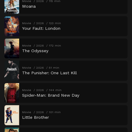
Movie
2026
115 min
Moana
Movie
2026
123 min
Your Fault: London
Movie
2026
172 min
The Odyssey
Movie
2026
51 min
The Punisher: One Last Kill
Movie
2026
144 min
Spider-Man: Brand New Day
Movie
2026
101 min
Little Brother