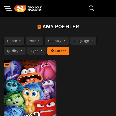
AMY POEHLER
Genre
Year
Country
Language
Quality
Type
Latest
HD