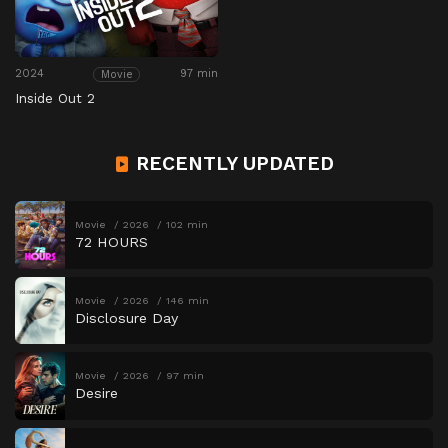
2024
97 min
Movie
Inside Out 2
RECENTLY UPDATED
Movie
2026
102 min
72 HOURS
Movie
2026
146 min
Disclosure Day
Movie
2026
97 min
Desire