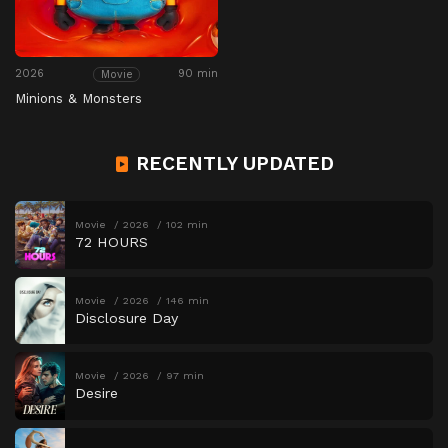
2026
90 min
Movie
Minions & Monsters
RECENTLY UPDATED
Movie
2026
102 min
72 HOURS
Movie
2026
146 min
Disclosure Day
Movie
2026
97 min
Desire