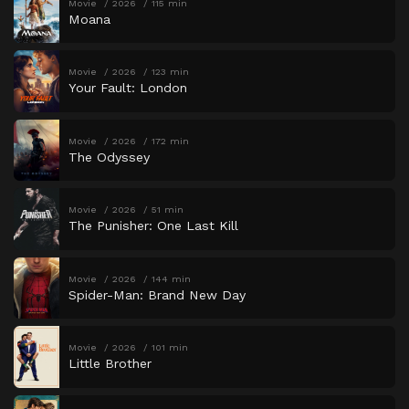
Movie
2026
115 min
Moana
Movie
2026
123 min
Your Fault: London
Movie
2026
172 min
The Odyssey
Movie
2026
51 min
The Punisher: One Last Kill
Movie
2026
144 min
Spider-Man: Brand New Day
Movie
2026
101 min
Little Brother