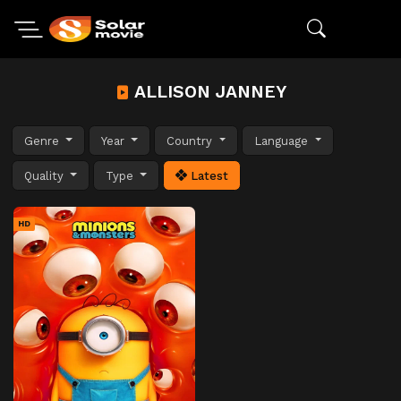
ALLISON JANNEY
Genre
Year
Country
Language
Quality
Type
Latest
HD