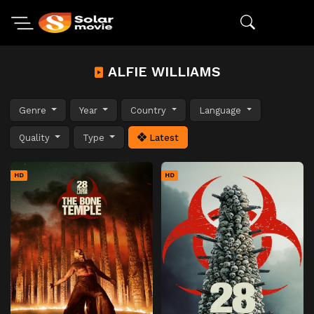
ALFIE WILLIAMS
Genre
Year
Country
Language
Quality
Type
Latest
HD
HD