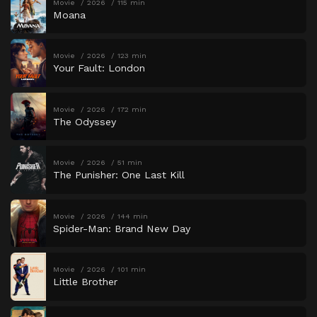
Movie
2026
115 min
Moana
Movie
2026
123 min
Your Fault: London
Movie
2026
172 min
The Odyssey
Movie
2026
51 min
The Punisher: One Last Kill
Movie
2026
144 min
Spider-Man: Brand New Day
Movie
2026
101 min
Little Brother