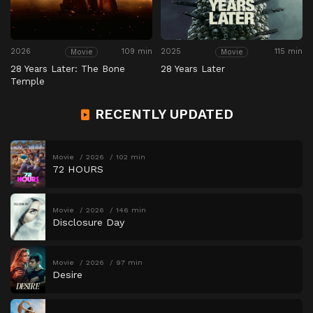
2026
109 min
2025
115 min
Movie
Movie
28 Years Later: The Bone
28 Years Later
Temple
RECENTLY UPDATED
Movie
2026
102 min
72 HOURS
Movie
2026
146 min
Disclosure Day
Movie
2026
97 min
Desire