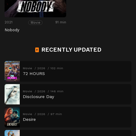
2021
91 min
Movie
Nobody
RECENTLY UPDATED
Movie
2026
102 min
72 HOURS
Movie
2026
146 min
Disclosure Day
Movie
2026
97 min
Desire