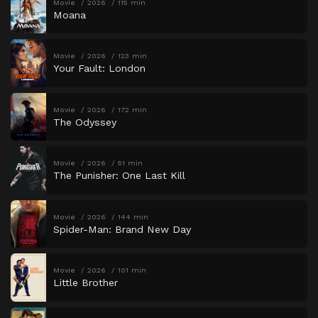
Movie
2026
115 min
Moana
Movie
2026
123 min
Your Fault: London
Movie
2026
172 min
The Odyssey
Movie
2026
51 min
The Punisher: One Last Kill
Movie
2026
144 min
Spider-Man: Brand New Day
Movie
2026
101 min
Little Brother