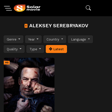
ALEKSEY SEREBRYAKOV
Genre
Year
Country
Language
Quality
Type
Latest
HD