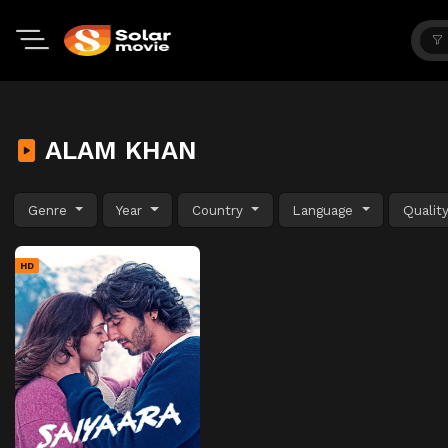
ALAM KHAN
Genre
Year
Country
Language
Qualit
HD