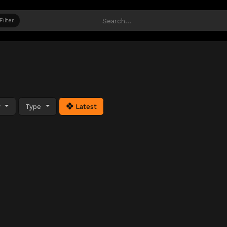
Filter
y
Type
Latest