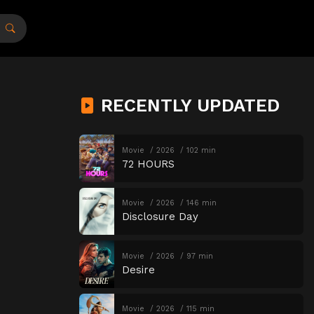
RECENTLY UPDATED
Movie
2026
102 min
72 HOURS
Movie
2026
146 min
Disclosure Day
Movie
2026
97 min
Desire
Movie
2026
115 min