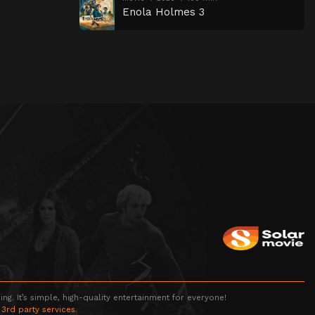
Enola Holmes 3
g. It’s simple, high-quality entertainment for everyone!
 3rd party services.