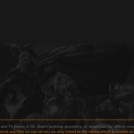
 and TV shows in HD. Watch anytime, anywhere, or download for offline viewin
store any files on our server, we only linked to the media which is hosted on