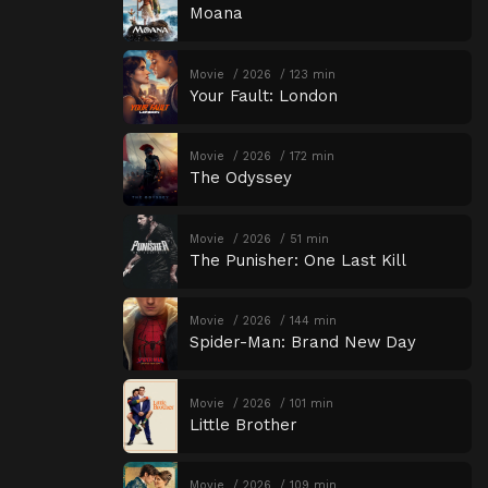
Moana
Movie
2026
123 min
Your Fault: London
Movie
2026
172 min
The Odyssey
Movie
2026
51 min
The Punisher: One Last Kill
Movie
2026
144 min
Spider-Man: Brand New Day
Movie
2026
101 min
Little Brother
Movie
2026
109 min