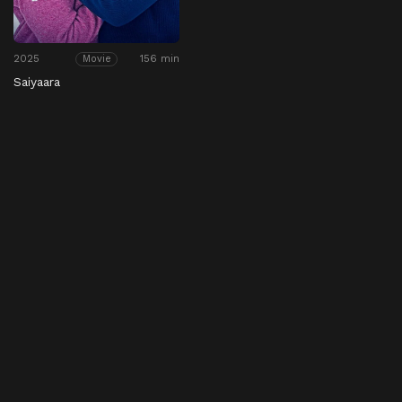
2025
156 min
Movie
Saiyaara