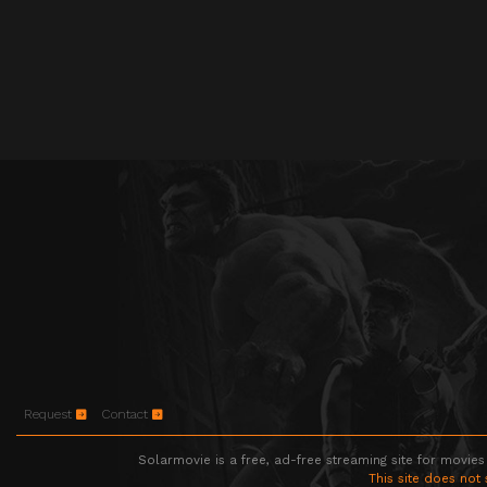
Request
Contact
Solarmovie is a free, ad-free streaming site for movies
This site does not 