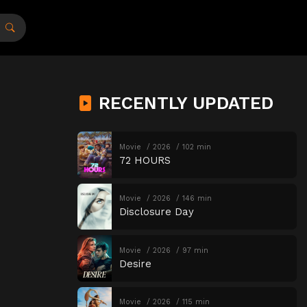
RECENTLY UPDATED
Movie
2026
102 min
72 HOURS
Movie
2026
146 min
Disclosure Day
Movie
2026
97 min
Desire
Movie
2026
115 min