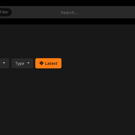
Filter
y
Type
Latest