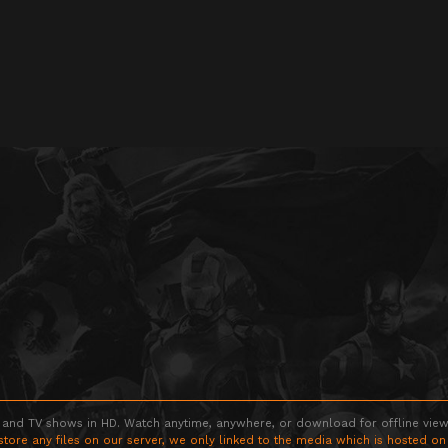
 and TV shows in HD. Watch anytime, anywhere, or download for offline viewin
store any files on our server, we only linked to the media which is hosted on