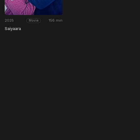
2025
156 min
Movie
Saiyaara