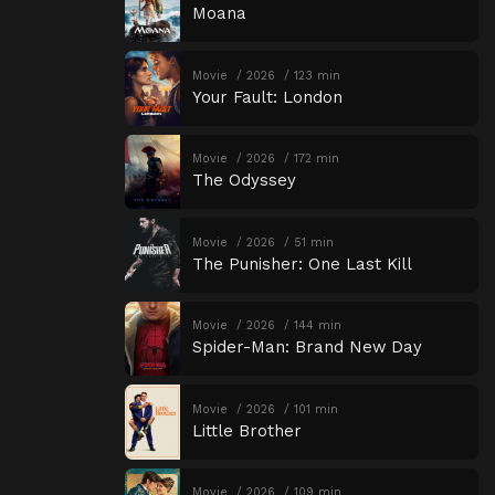
Moana
Movie
2026
123 min
Your Fault: London
Movie
2026
172 min
The Odyssey
Movie
2026
51 min
The Punisher: One Last Kill
Movie
2026
144 min
Spider-Man: Brand New Day
Movie
2026
101 min
Little Brother
Movie
2026
109 min