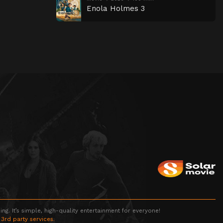
Enola Holmes 3
g. It’s simple, high-quality entertainment for everyone!
 3rd party services.