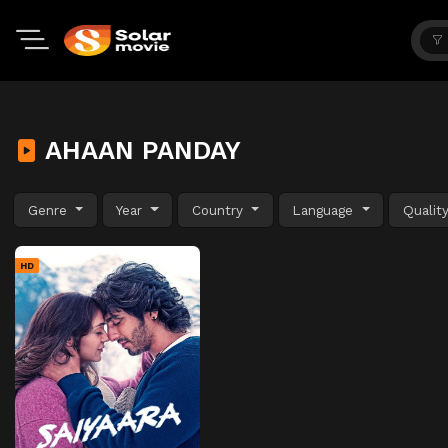
AHAAN PANDAY
Genre
Year
Country
Language
Qualit
HD