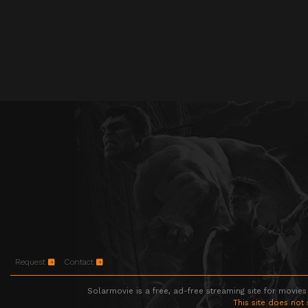
Request
Contact
Solarmovie is a free, ad-free streaming site for movies
This site does not 