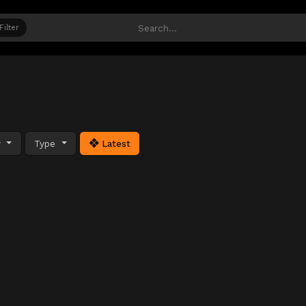
Filter
y
Type
Latest