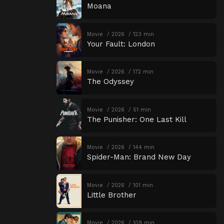
Moana
Movie
2026
123 min
Your Fault: London
Movie
2026
172 min
The Odyssey
Movie
2026
51 min
The Punisher: One Last Kill
Movie
2026
144 min
Spider-Man: Brand New Day
Movie
2026
101 min
Little Brother
Movie
2026
109 min