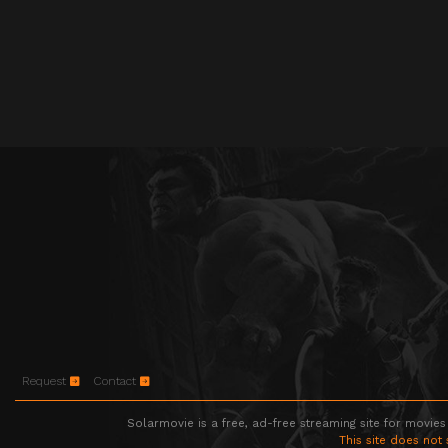
Request
Contact
Solarmovie is a free, ad-free streaming site for movies
This site does not 