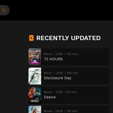
RECENTLY UPDATED
Movie
2026
102 min
72 HOURS
Movie
2026
146 min
Disclosure Day
Movie
2026
97 min
Desire
Movie
2026
115 min