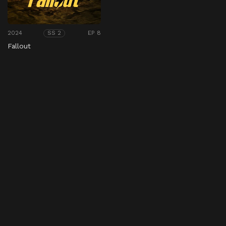
2024
EP 8
SS 2
Fallout