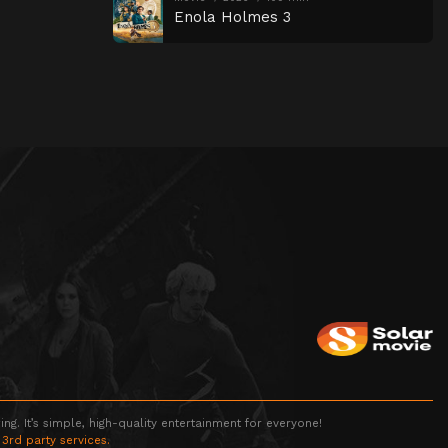
Enola Holmes 3
g. It’s simple, high-quality entertainment for everyone!
 3rd party services.