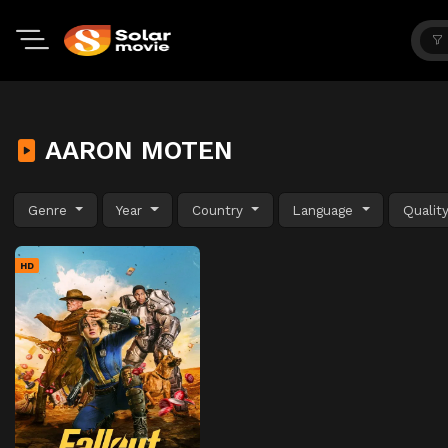
AARON MOTEN
Genre
Year
Country
Language
Qualit
HD