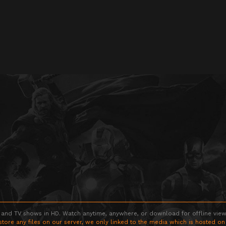
 and TV shows in HD. Watch anytime, anywhere, or download for offline viewin
store any files on our server, we only linked to the media which is hosted on