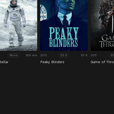
169 min
2013
EP 6
2011
Movie
SS 6
S
tellar
Peaky Blinders
Game of Thro