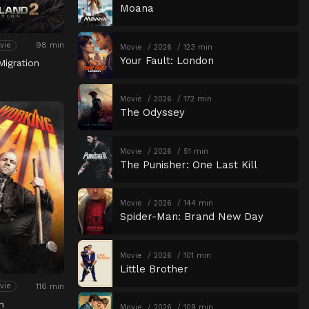
Moana
98 min
vie
Movie
2026
123 min
Your Fault: London
Migration
Movie
2026
172 min
The Odyssey
Movie
2026
51 min
The Punisher: One Last Kill
Movie
2026
144 min
Spider-Man: Brand New Day
Movie
2026
101 min
Little Brother
116 min
vie
n
Movie
2026
109 min