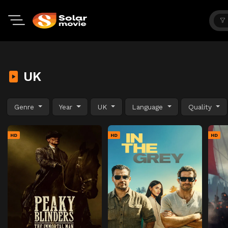
UK
Genre
Year
UK
Language
Quality
HD
HD
HD