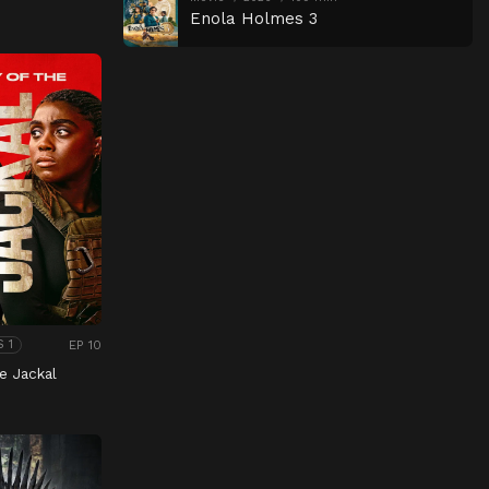
Enola Holmes 3
EP 10
S 1
e Jackal