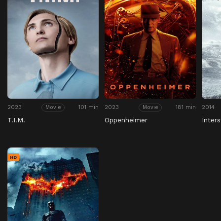
2023
101 min
2023
181 min
2014
Movie
Movie
T.I.M.
Oppenheimer
Inters
HD