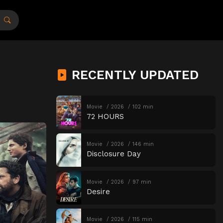
RECENTLY UPDATED
Movie
2026
102 min
72 HOURS
Movie
2026
146 min
Disclosure Day
Movie
2026
97 min
Desire
Movie
2026
115 min