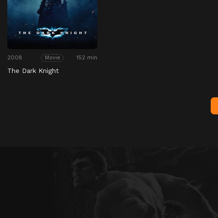
2008
152 min
Movie
The Dark Knight