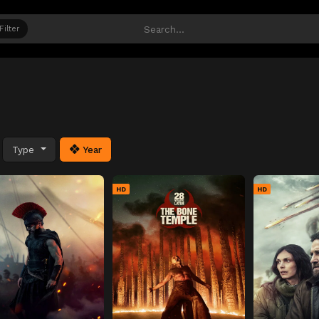
Filter
Type
Year
HD
HD