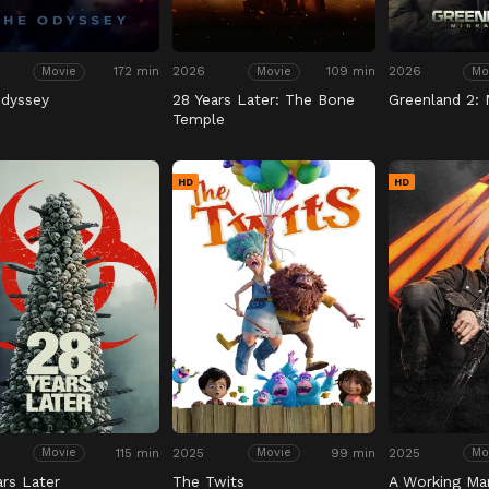
172 min
2026
109 min
2026
Movie
Movie
Mo
dyssey
28 Years Later: The Bone
Greenland 2: 
Temple
HD
HD
115 min
2025
99 min
2025
Movie
Movie
Mo
ars Later
The Twits
A Working Ma