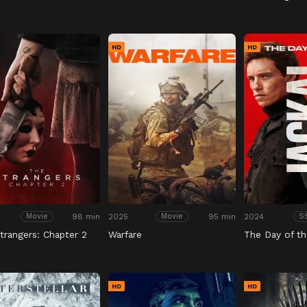
HD
HD
98 min
2025
95 min
2024
Movie
Movie
S
trangers: Chapter 2
Warfare
The Day of th
HD
HD