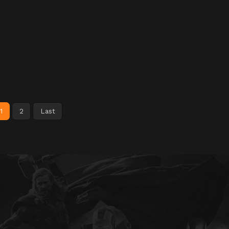
1
2
Last