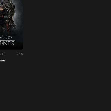
EP 6
S 8
nes