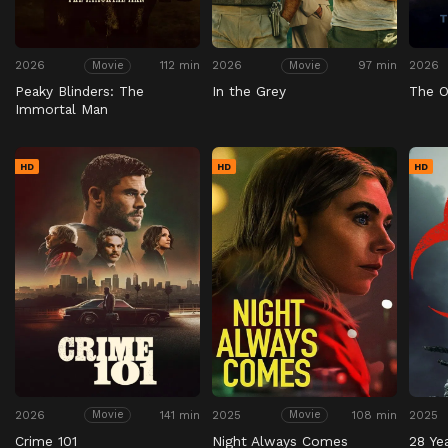
2026
112 min
2026
97 min
2026
Movie
Movie
Peaky Blinders: The
In the Grey
The O
Immortal Man
HD
HD
HD
2026
141 min
2025
108 min
2025
Movie
Movie
Crime 101
Night Always Comes
28 Ye