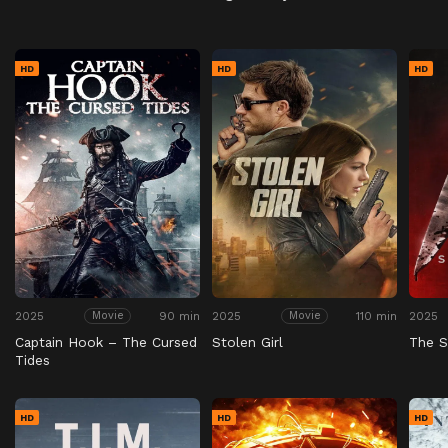
HD
HD
HD
2025
90 min
2025
110 min
2025
Movie
Movie
Captain Hook – The Cursed
Stolen Girl
The S
Tides
HD
HD
HD