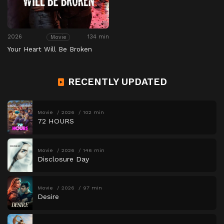
2026
134 min
Movie
Your Heart Will Be Broken
RECENTLY UPDATED
Movie
2026
102 min
72 HOURS
Movie
2026
146 min
Disclosure Day
Movie
2026
97 min
Desire