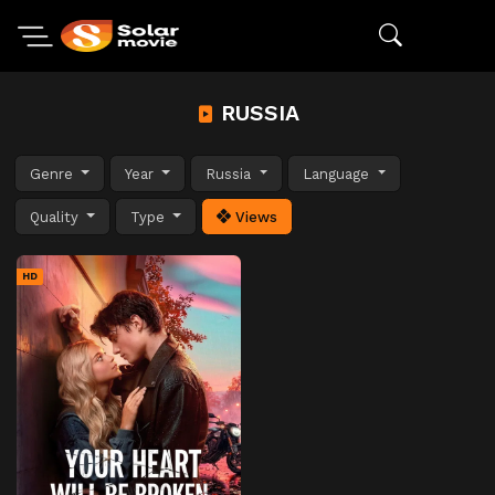
RUSSIA
Genre
Year
Russia
Language
Quality
Type
Views
HD