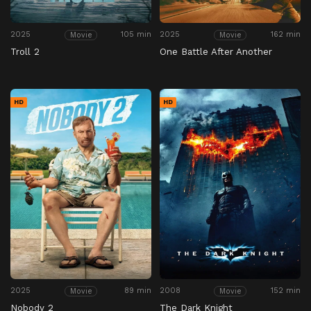
2025
105 min
2025
162 min
Movie
Movie
Troll 2
One Battle After Another
HD
HD
2025
89 min
2008
152 min
Movie
Movie
Nobody 2
The Dark Knight