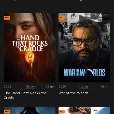
HD
HD
2025
105 min
2025
91 min
Movie
Movie
The Hand That Rocks the
War of the Worlds
Cradle
HD
HD