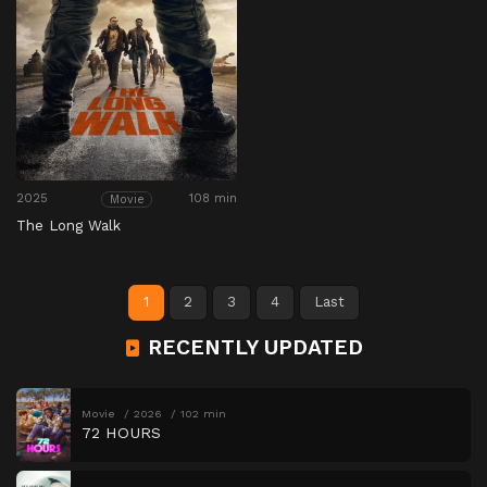
2025
108 min
Movie
The Long Walk
1
2
3
4
Last
RECENTLY UPDATED
Movie
2026
102 min
72 HOURS