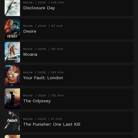
Movie
2026
146 min
Disclosure Day
Movie
2026
97 min
Desire
Movie
2026
115 min
Moana
Movie
2026
123 min
Your Fault: London
Movie
2026
172 min
The Odyssey
Movie
2026
51 min
The Punisher: One Last Kill