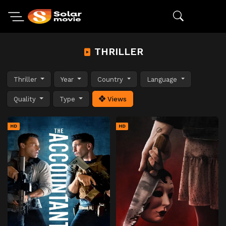
THRILLER
Thriller
Year
Country
Language
Quality
Type
Views
HD
HD