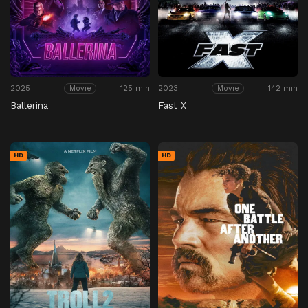
2025
125 min
2023
142 min
Movie
Movie
Ballerina
Fast X
HD
HD