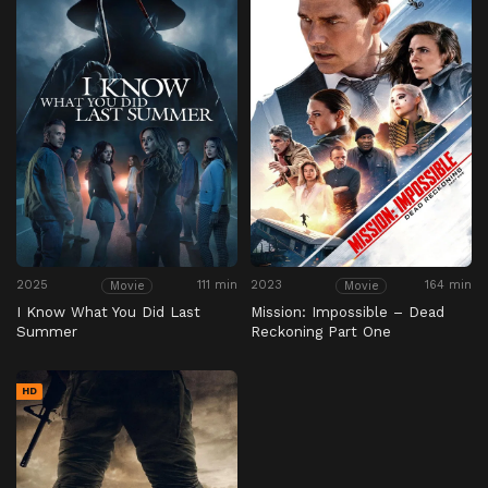
2025
111 min
2023
164 min
Movie
Movie
I Know What You Did Last
Mission: Impossible – Dead
Summer
Reckoning Part One
HD