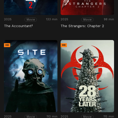
2025
133 min
2025
98 min
Movie
Movie
The Accountant²
The Strangers: Chapter 2
HD
HD
2025
110 min
2025
115 min
Movie
Movie