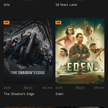
Site
28 Years Later
HD
HD
2025
142 min
2025
129 min
Movie
Movie
The Shadow’s Edge
Eden