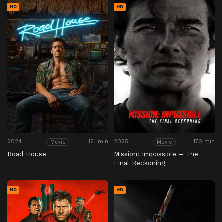
HD
HD
2024
121 min
2025
170 min
Movie
Movie
Road House
Mission: Impossible – The
Final Reckoning
HD
HD