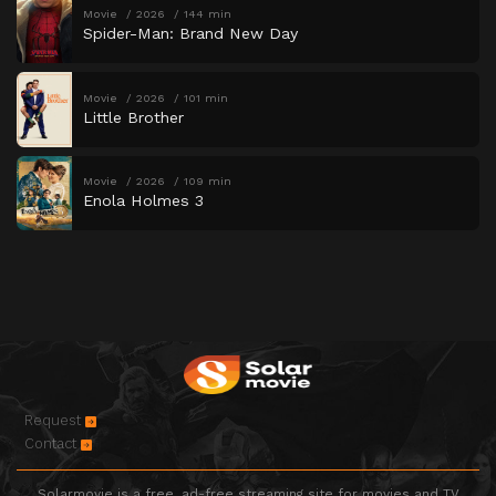
Movie
2026
144 min
Spider-Man: Brand New Day
Movie
2026
101 min
Little Brother
Movie
2026
109 min
Enola Holmes 3
Request
Contact
Solarmovie is a free, ad-free streaming site for movies and TV