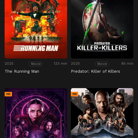
2025
133 min
2025
85 min
Movie
Movie
The Running Man
Predator: Killer of Killers
HD
HD