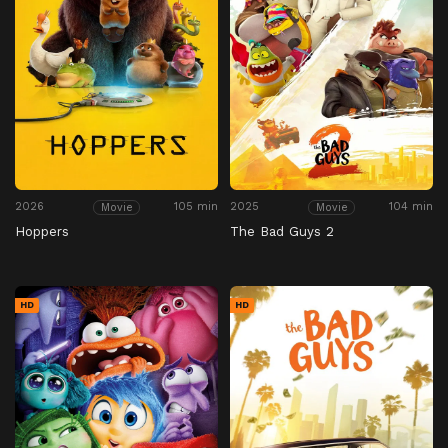
2026
105 min
2025
104 min
Movie
Movie
Hoppers
The Bad Guys 2
HD
HD