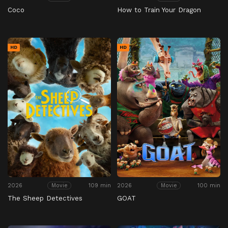
Coco
How to Train Your Dragon
HD
HD
2026
109 min
2026
100 min
Movie
Movie
The Sheep Detectives
GOAT