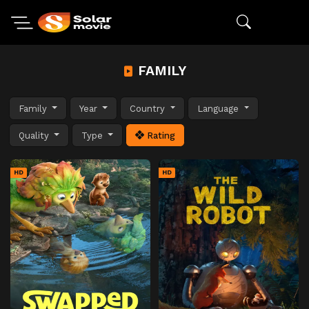
FAMILY
Family
Year
Country
Language
Quality
Type
Rating
HD
HD