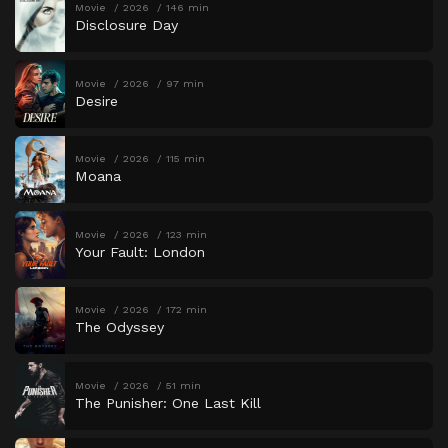
Movie
2026
146 min
Disclosure Day
Movie
2026
97 min
Desire
Movie
2026
115 min
Moana
Movie
2026
123 min
Your Fault: London
Movie
2026
172 min
The Odyssey
Movie
2026
51 min
The Punisher: One Last Kill