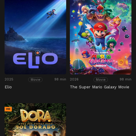
2025
98 min
2026
98 min
Movie
Movie
Elio
The Super Mario Galaxy Movie
HD