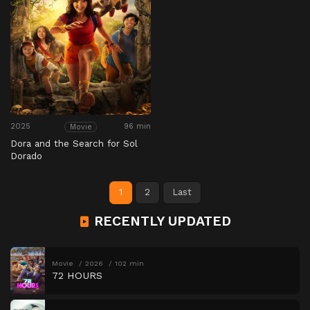
2025
96 min
Movie
Dora and the Search for Sol
Dorado
1
2
Last
RECENTLY UPDATED
Movie
2026
102 min
72 HOURS