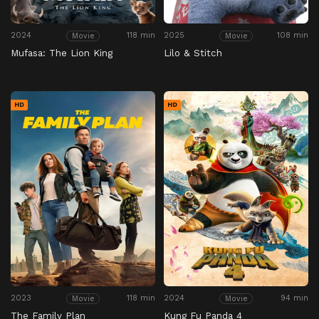
2024
118 min
2025
108 min
Movie
Movie
Mufasa: The Lion King
Lilo & Stitch
HD
HD
2023
118 min
2024
94 min
Movie
Movie
The Family Plan
Kung Fu Panda 4