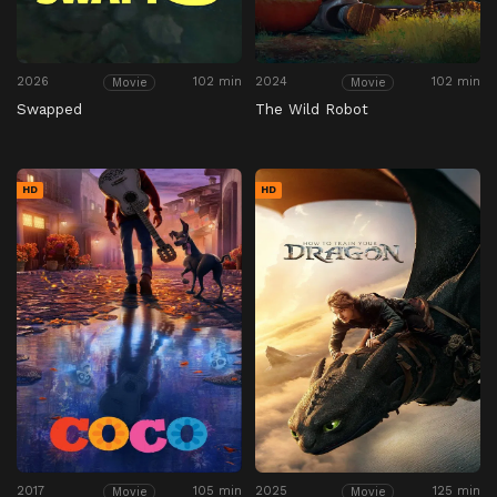
2026
102 min
2024
102 min
Movie
Movie
Swapped
The Wild Robot
HD
HD
2017
105 min
2025
125 min
Movie
Movie