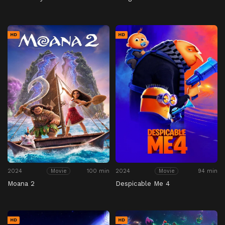
HD
HD
2024
100 min
2024
94 min
Movie
Movie
Moana 2
Despicable Me 4
HD
HD