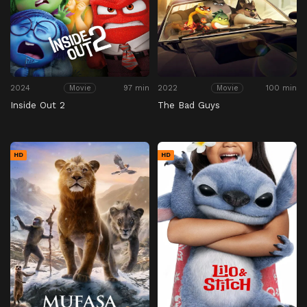
2024
97 min
2022
100 min
Movie
Movie
Inside Out 2
The Bad Guys
HD
HD