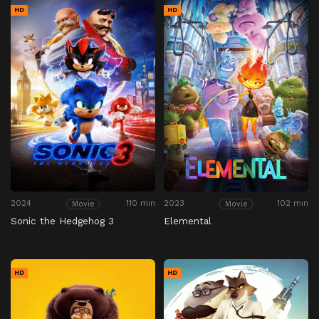
HD
HD
2024
110 min
2023
102 min
Movie
Movie
Sonic the Hedgehog 3
Elemental
HD
HD