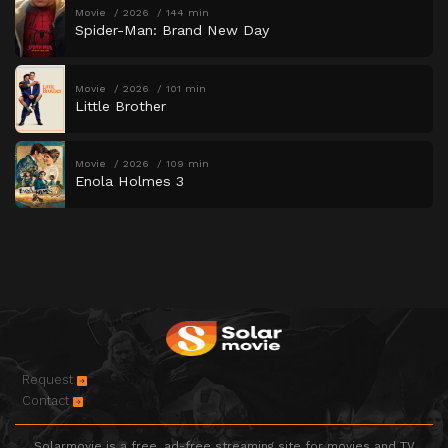
Movie
2026
144 min
Spider-Man: Brand New Day
Movie
2026
101 min
Little Brother
Movie
2026
109 min
Enola Holmes 3
Request
Contact
Solarmovie is a free, ad-free streaming site for movies and TV