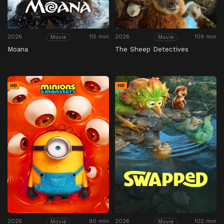
2026
115 min
2026
109 min
Movie
Movie
Moana
The Sheep Detectives
HD
HD
2026
90 min
2026
102 min
Movie
Movie