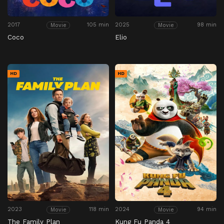
2017
105 min
2025
98 min
Movie
Movie
Coco
Elio
HD
HD
2023
118 min
2024
94 min
Movie
Movie
The Family Plan
Kung Fu Panda 4