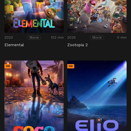
2023
102 min
2025
0 min
Movie
Movie
Elemental
Zootopia 2
HD
HD