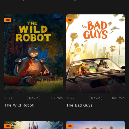
HD
HD
2024
102 min
2022
100 min
Movie
Movie
The Wild Robot
The Bad Guys
HD
HD