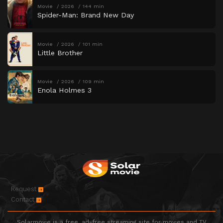
Movie
2026
144 min
Spider-Man: Brand New Day
Movie
2026
101 min
Little Brother
Movie
2026
109 min
Enola Holmes 3
Request
Contact
Solarmovie is a free, ad-free streaming site for movies and TV