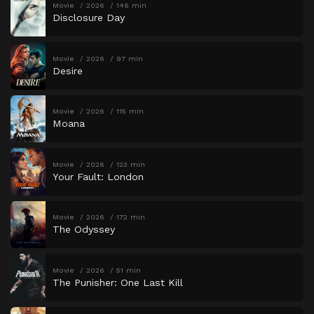
Movie
2026
146 min
Disclosure Day
Movie
2026
97 min
Desire
Movie
2026
115 min
Moana
Movie
2026
123 min
Your Fault: London
Movie
2026
172 min
The Odyssey
Movie
2026
51 min
The Punisher: One Last Kill