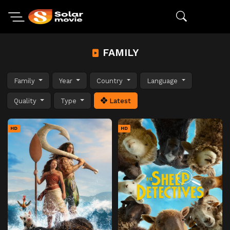
FAMILY
Family
Year
Country
Language
Quality
Type
Latest
HD
HD