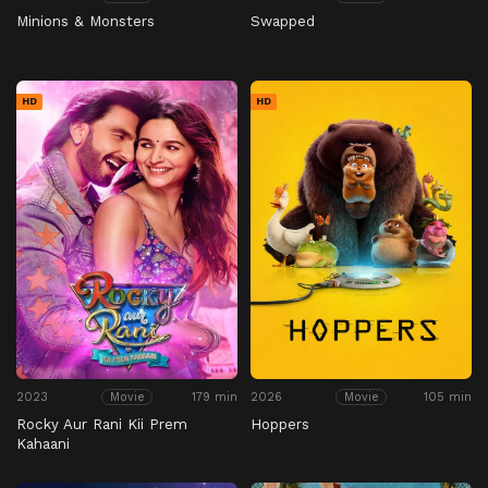
Minions & Monsters
Swapped
HD
HD
2023
179 min
2026
105 min
Movie
Movie
Rocky Aur Rani Kii Prem
Hoppers
Kahaani