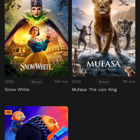
2025
109 min
2024
118 min
Movie
Movie
Snow White
Mufasa: The Lion King
HD