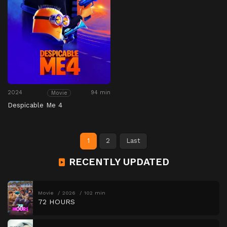
2024
94 min
Movie
Despicable Me 4
1
2
Last
RECENTLY UPDATED
Movie
2026
102 min
72 HOURS