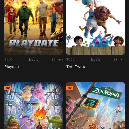
2025
95 min
2025
99 min
Movie
Movie
Playdate
The Twits
HD
HD