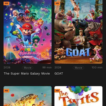
HD
HD
2026
98 min
2026
100 min
Movie
Movie
The Super Mario Galaxy Movie
GOAT
HD
HD