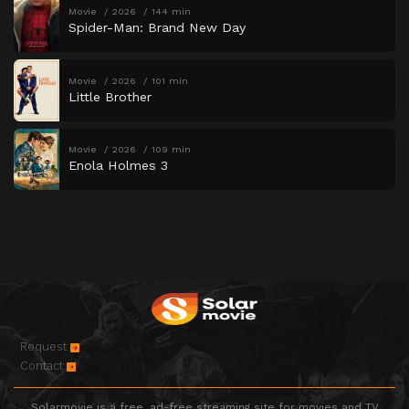
Movie
2026
144 min
Spider-Man: Brand New Day
Movie
2026
101 min
Little Brother
Movie
2026
109 min
Enola Holmes 3
Request
Contact
Solarmovie is a free, ad-free streaming site for movies and TV