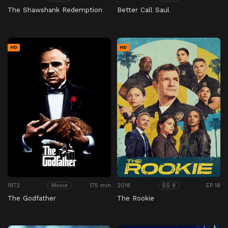
The Shawshank Redemption
Better Call Saul
HD
HD
1972
175 min
2018
EP 18
Movie
SS 8
The Godfather
The Rookie