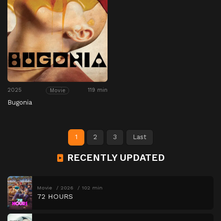
2025
119 min
Movie
Bugonia
1
2
3
Last
RECENTLY UPDATED
Movie
2026
102 min
72 HOURS