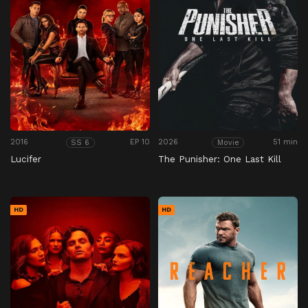
2016
EP 10
2026
51 min
SS 6
Movie
Lucifer
The Punisher: One Last Kill
HD
HD