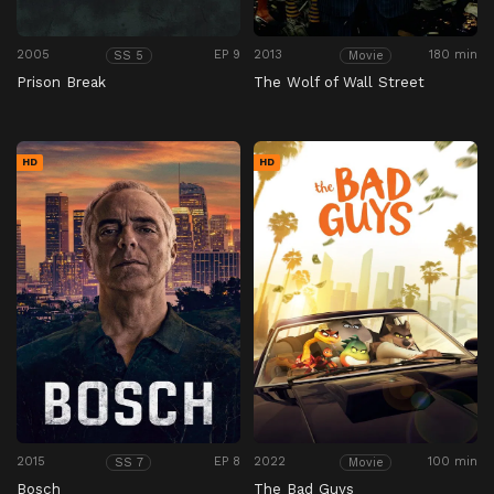
2005
EP 9
2013
180 min
SS 5
Movie
Prison Break
The Wolf of Wall Street
HD
HD
2015
EP 8
2022
100 min
SS 7
Movie
Bosch
The Bad Guys