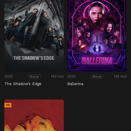
2025
142 min
2025
125 min
Movie
Movie
The Shadow’s Edge
Ballerina
HD