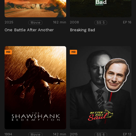
2025
162 min
2008
EP 16
Movie
SS 5
One Battle After Another
Breaking Bad
HD
HD
1994
142 min
2015
EP 13
Movie
SS 6