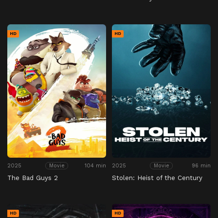
HD
HD
2025
104 min
2025
96 min
Movie
Movie
The Bad Guys 2
Stolen: Heist of the Century
HD
HD