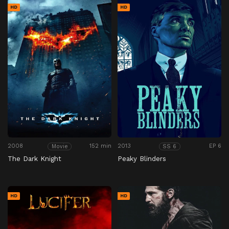
HD
HD
2008
152 min
2013
EP 6
Movie
SS 6
The Dark Knight
Peaky Blinders
HD
HD