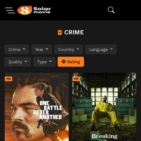
CRIME
Crime
Year
Country
Language
Quality
Type
Rating
HD
HD