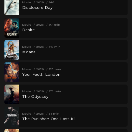
Movie
2026
146 min
Disclosure Day
Movie
2026
97 min
Desire
Movie
2026
115 min
Moana
Movie
2026
123 min
Your Fault: London
Movie
2026
172 min
The Odyssey
Movie
2026
51 min
The Punisher: One Last Kill