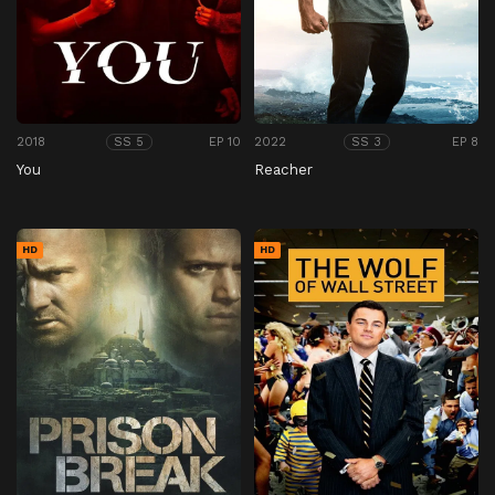
2018
EP 10
2022
EP 8
SS 5
SS 3
You
Reacher
HD
HD