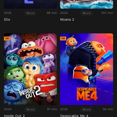
2025
98 min
2024
100 min
Movie
Movie
Elio
Moana 2
HD
HD
2024
97 min
2024
94 min
Movie
Movie
Inside Out 2
Despicable Me 4