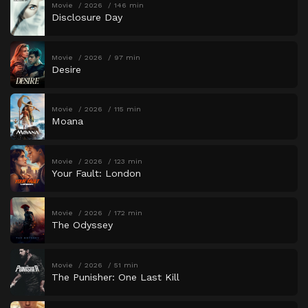
Movie
2026
146 min
Disclosure Day
Movie
2026
97 min
Desire
Movie
2026
115 min
Moana
Movie
2026
123 min
Your Fault: London
Movie
2026
172 min
The Odyssey
Movie
2026
51 min
The Punisher: One Last Kill