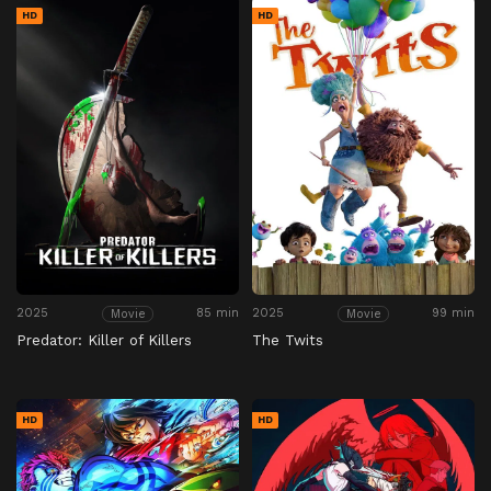
HD
HD
2025
85 min
2025
99 min
Movie
Movie
Predator: Killer of Killers
The Twits
HD
HD