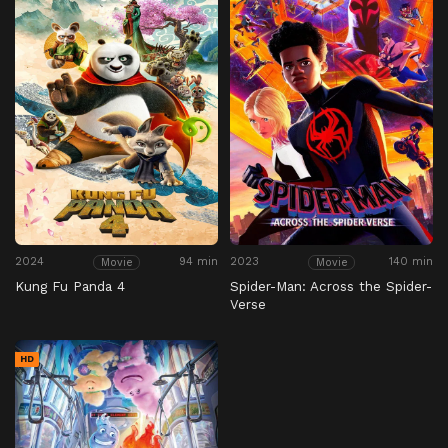
2024
94 min
2023
140 min
Movie
Movie
Kung Fu Panda 4
Spider-Man: Across the Spider-
Verse
HD