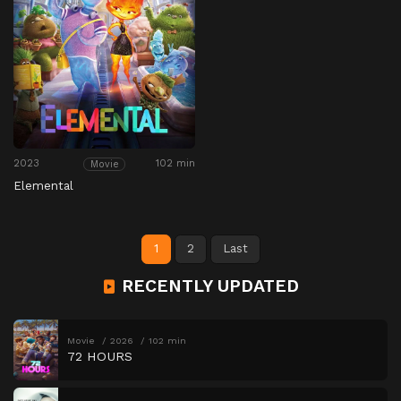
2023
102 min
Movie
Elemental
1
2
Last
RECENTLY UPDATED
Movie
2026
102 min
72 HOURS