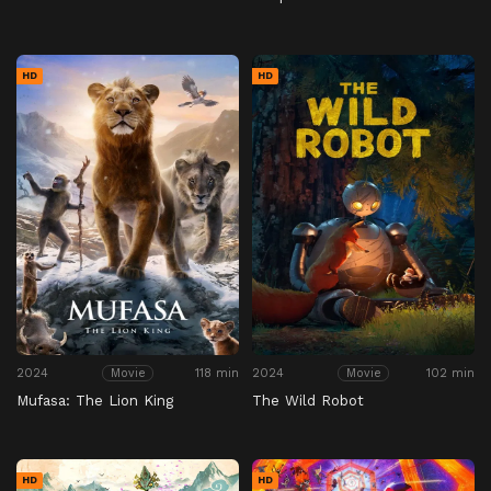
HD
HD
2024
118 min
2024
102 min
Movie
Movie
Mufasa: The Lion King
The Wild Robot
HD
HD