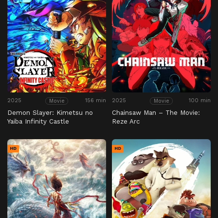
2025
156 min
2025
100 min
Movie
Movie
Demon Slayer: Kimetsu no
Chainsaw Man – The Movie:
Yaiba Infinity Castle
Reze Arc
HD
HD