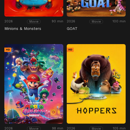
2026
90 min
2026
100 min
Movie
Movie
Minions & Monsters
GOAT
HD
HD
2026
98 min
2026
105 min
Movie
Movie