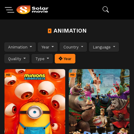
ANIMATION
Animation
Year
Country
Language
Quality
Type
Year
HD
HD