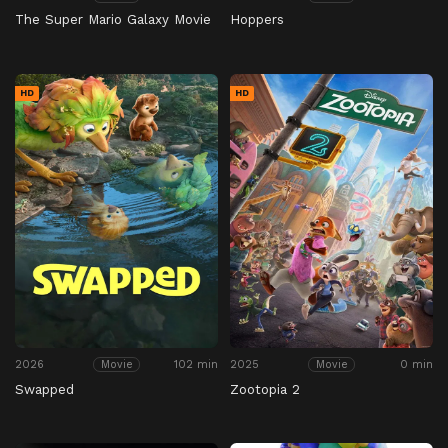
The Super Mario Galaxy Movie
Hoppers
HD
HD
2026
102 min
2025
0 min
Movie
Movie
Swapped
Zootopia 2