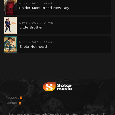
Movie
2026
144 min
Spider-Man: Brand New Day
Movie
2026
101 min
Little Brother
Movie
2026
109 min
Enola Holmes 3
Request
Contact
Solarmovie is a free, ad-free streaming site for movies and TV