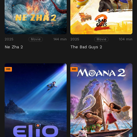
2025
144 min
2025
104 min
Movie
Movie
Ne Zha 2
The Bad Guys 2
HD
HD